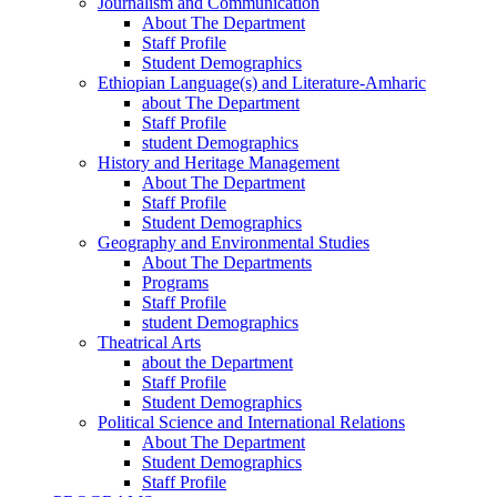
Journalism and Communication
About The Department
Staff Profile
Student Demographics
Ethiopian Language(s) and Literature-Amharic
about The Department
Staff Profile
student Demographics
History and Heritage Management
About The Department
Staff Profile
Student Demographics
Geography and Environmental Studies
About The Departments
Programs
Staff Profile
student Demographics
Theatrical Arts
about the Department
Staff Profile
Student Demographics
Political Science and International Relations
About The Department
Student Demographics
Staff Profile