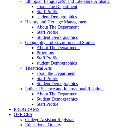
Ethiopian Language(s) and Literature-Amharic
about The Department
Staff Profile
student Demographics
History and Heritage Management
About The Department
Staff Profile
Student Demographics
Geography and Environmental Studies
About The Departments
Programs
Staff Profile
student Demographics
Theatrical Arts
about the Department
Staff Profile
Student Demographics
Political Science and International Relations
About The Department
Student Demographics
Staff Profile
PROGRAMS
OFFICES
College Assistant Registrar
Educational Quality