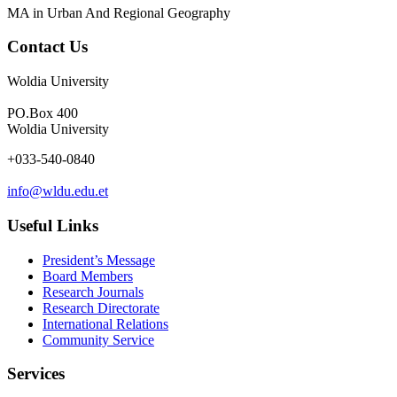
MA in Urban And Regional Geography
Contact Us
Woldia University
PO.Box 400
Woldia University
+033-540-0840
info@wldu.edu.et
Useful Links
President’s Message
Board Members
Research Journals
Research Directorate
International Relations
Community Service
Services