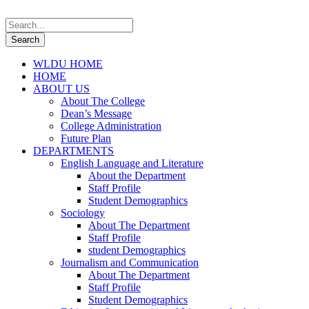
WLDU HOME
HOME
ABOUT US
About The College
Dean’s Message
College Administration
Future Plan
DEPARTMENTS
English Language and Literature
About the Department
Staff Profile
Student Demographics
Sociology
About The Department
Staff Profile
student Demographics
Journalism and Communication
About The Department
Staff Profile
Student Demographics