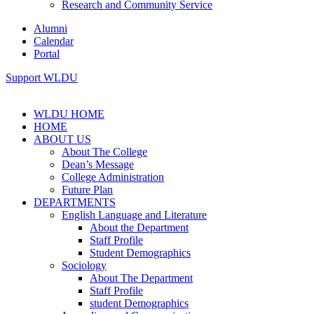
Research and Community Service
Alumni
Calendar
Portal
Support WLDU
WLDU HOME
HOME
ABOUT US
About The College
Dean’s Message
College Administration
Future Plan
DEPARTMENTS
English Language and Literature
About the Department
Staff Profile
Student Demographics
Sociology
About The Department
Staff Profile
student Demographics