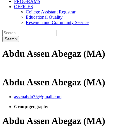
PROGRAMS
OFFICES
College Assistant Registrar
Educational Quality
Research and Community Service
Abdu Assen Abegaz (MA)
Abdu Assen Abegaz (MA)
assenabdu35@gmail.com
Group:
geography
Abdu Assen Abegaz (MA)