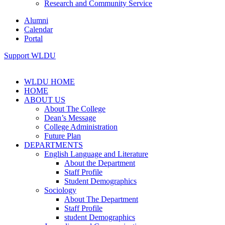
Research and Community Service
Alumni
Calendar
Portal
Support WLDU
WLDU HOME
HOME
ABOUT US
About The College
Dean’s Message
College Administration
Future Plan
DEPARTMENTS
English Language and Literature
About the Department
Staff Profile
Student Demographics
Sociology
About The Department
Staff Profile
student Demographics