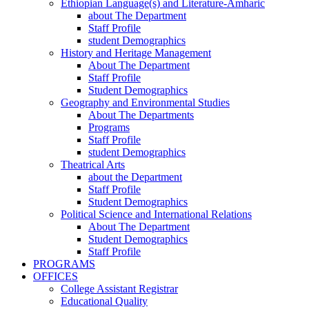
Ethiopian Language(s) and Literature-Amharic
about The Department
Staff Profile
student Demographics
History and Heritage Management
About The Department
Staff Profile
Student Demographics
Geography and Environmental Studies
About The Departments
Programs
Staff Profile
student Demographics
Theatrical Arts
about the Department
Staff Profile
Student Demographics
Political Science and International Relations
About The Department
Student Demographics
Staff Profile
PROGRAMS
OFFICES
College Assistant Registrar
Educational Quality