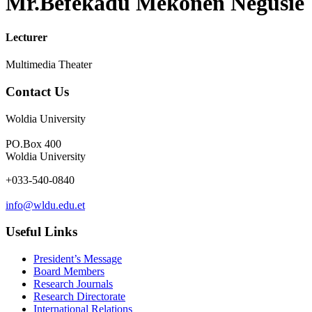
Mr.Befekadu Mekonen Negusie
Lecturer
Multimedia Theater
Contact Us
Woldia University
PO.Box 400
Woldia University
+033-540-0840
info@wldu.edu.et
Useful Links
President’s Message
Board Members
Research Journals
Research Directorate
International Relations