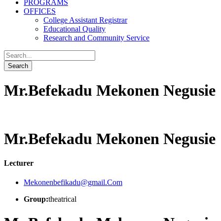
PROGRAMS
OFFICES
College Assistant Registrar
Educational Quality
Research and Community Service
Mr.Befekadu Mekonen Negusie
Mr.Befekadu Mekonen Negusie
Lecturer
Mekonenbefikadu@gmail.Com
Group:
theatrical