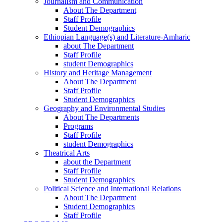
Journalism and Communication
About The Department
Staff Profile
Student Demographics
Ethiopian Language(s) and Literature-Amharic
about The Department
Staff Profile
student Demographics
History and Heritage Management
About The Department
Staff Profile
Student Demographics
Geography and Environmental Studies
About The Departments
Programs
Staff Profile
student Demographics
Theatrical Arts
about the Department
Staff Profile
Student Demographics
Political Science and International Relations
About The Department
Student Demographics
Staff Profile