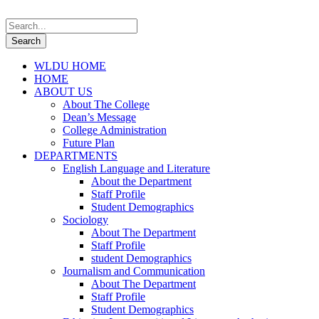
WLDU HOME
HOME
ABOUT US
About The College
Dean’s Message
College Administration
Future Plan
DEPARTMENTS
English Language and Literature
About the Department
Staff Profile
Student Demographics
Sociology
About The Department
Staff Profile
student Demographics
Journalism and Communication
About The Department
Staff Profile
Student Demographics