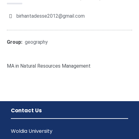
birhantadesse2012@gmail.com
Group:
geography
MA in Natural Resources Management
Contact Us
Woldia University