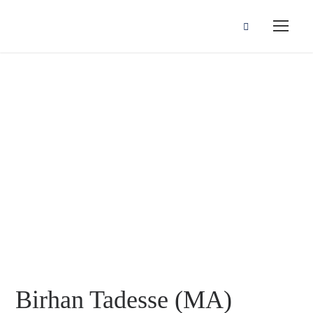
Birhan Tadesse
(MA)
Birhan Tadesse (MA)