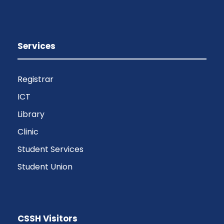
Services
Registrar
ICT
Library
Clinic
Student Services
Student Union
CSSH Visitors