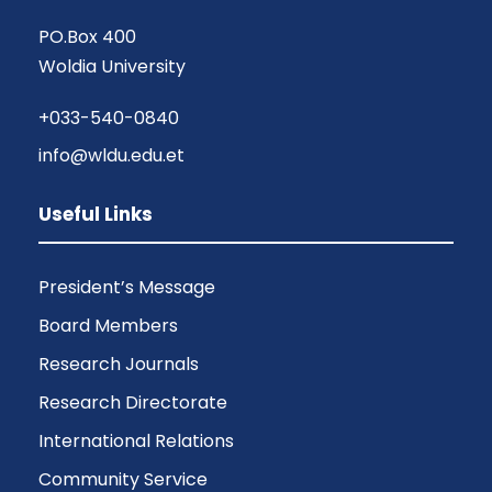
PO.Box 400
Woldia University
+033-540-0840
info@wldu.edu.et
Useful Links
President’s Message
Board Members
Research Journals
Research Directorate
International Relations
Community Service