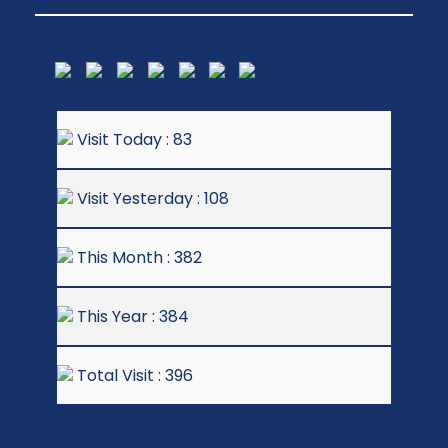
Visit Today : 83
Visit Yesterday : 108
This Month : 382
This Year : 384
Total Visit : 396