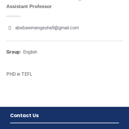
Assistant Professor
abebawmengesha9@gmail.com
Group:
English
PHD in TEFL
Contact Us