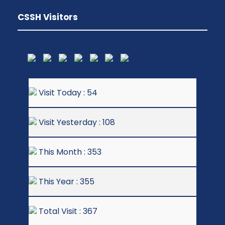
CSSH Visitors
Visit Today : 54
Visit Yesterday : 108
This Month : 353
This Year : 355
Total Visit : 367