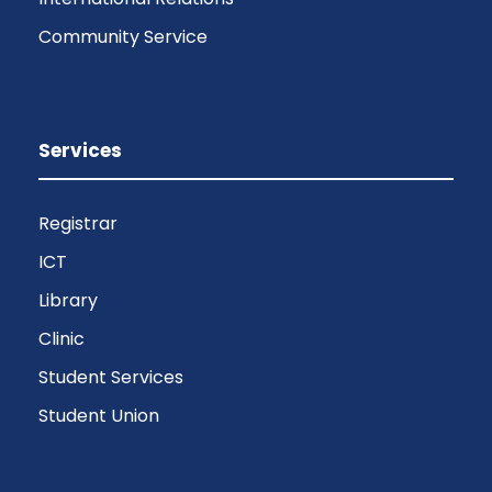
Community Service
Services
Registrar
ICT
Library
Clinic
Student Services
Student Union