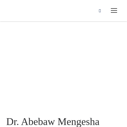
Dr. Abebaw
Mengesha
Dr. Abebaw Mengesha