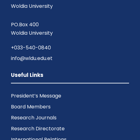
Woldia University
PO.Box 400
Woldia University
+033-540-0840
info@wldu.edu.et
Useful Links
President’s Message
Board Members
Research Journals
Research Directorate
International Relations