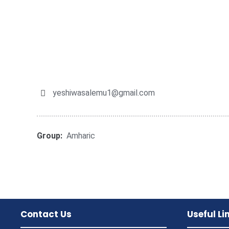
yeshiwasalemu1@gmail.com
Group:
Amharic
Contact Us
Useful Li