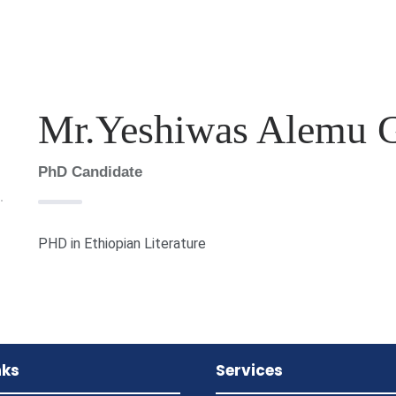
Mr.Yeshiwas Alemu 
PhD Candidate
PHD in Ethiopian Literature
nks
Services