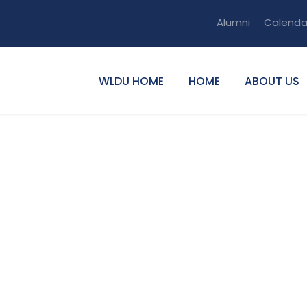
Alumni
Calenda
WLDU HOME
HOME
ABOUT US
lemu Guangul