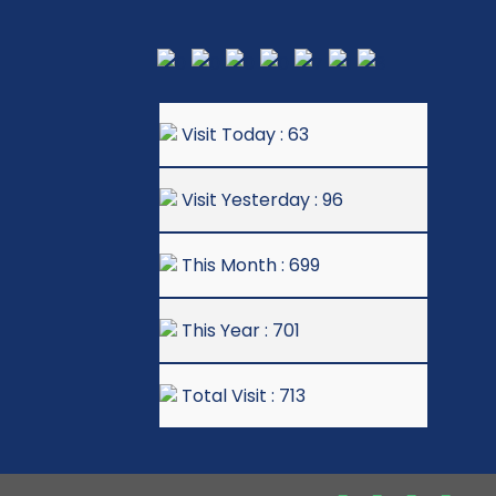
Visit Today : 63
Visit Yesterday : 96
This Month : 699
This Year : 701
Total Visit : 713