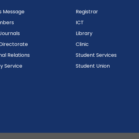
’s Message
Registrar
mbers
ICT
Journals
Library
Directorate
Clinic
nal Relations
Student Services
 Service
Student Union