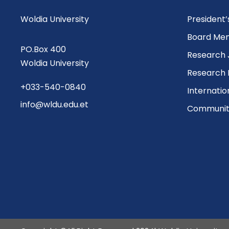
Woldia University
President
Board Me
PO.Box 400
Research 
Woldia University
Research 
+033-540-0840
Internatio
info@wldu.edu.et
Community