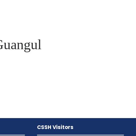
Guangul
CSSH Visitors