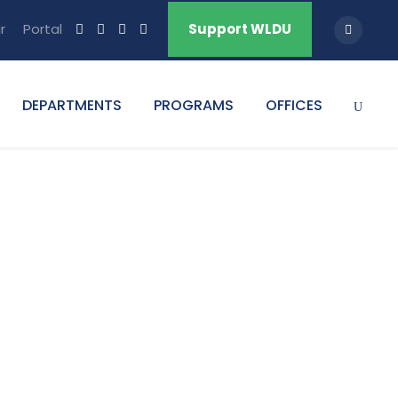
r
Portal
Support WLDU
DEPARTMENTS
PROGRAMS
OFFICES