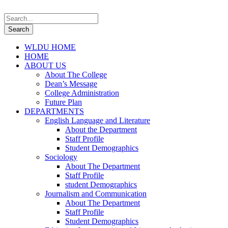
WLDU HOME
HOME
ABOUT US
About The College
Dean’s Message
College Administration
Future Plan
DEPARTMENTS
English Language and Literature
About the Department
Staff Profile
Student Demographics
Sociology
About The Department
Staff Profile
student Demographics
Journalism and Communication
About The Department
Staff Profile
Student Demographics