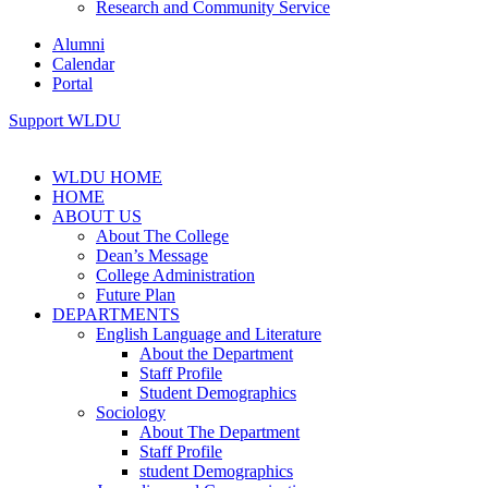
Research and Community Service
Alumni
Calendar
Portal
Support WLDU
WLDU HOME
HOME
ABOUT US
About The College
Dean’s Message
College Administration
Future Plan
DEPARTMENTS
English Language and Literature
About the Department
Staff Profile
Student Demographics
Sociology
About The Department
Staff Profile
student Demographics