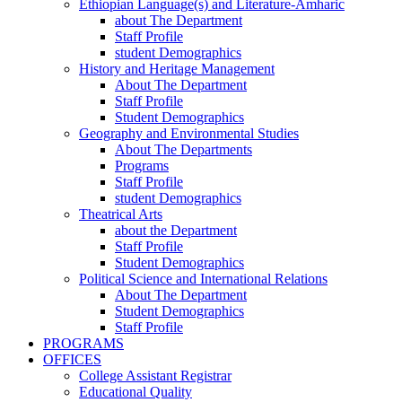
Ethiopian Language(s) and Literature-Amharic
about The Department
Staff Profile
student Demographics
History and Heritage Management
About The Department
Staff Profile
Student Demographics
Geography and Environmental Studies
About The Departments
Programs
Staff Profile
student Demographics
Theatrical Arts
about the Department
Staff Profile
Student Demographics
Political Science and International Relations
About The Department
Student Demographics
Staff Profile
PROGRAMS
OFFICES
College Assistant Registrar
Educational Quality