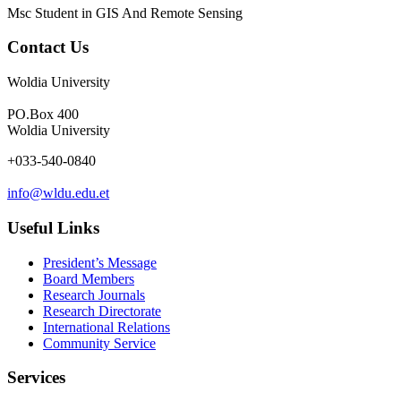
Msc Student in GIS And Remote Sensing
Contact Us
Woldia University
PO.Box 400
Woldia University
+033-540-0840
info@wldu.edu.et
Useful Links
President’s Message
Board Members
Research Journals
Research Directorate
International Relations
Community Service
Services