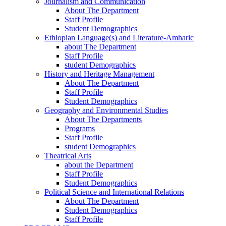
Journalism and Communication
About The Department
Staff Profile
Student Demographics
Ethiopian Language(s) and Literature-Amharic
about The Department
Staff Profile
student Demographics
History and Heritage Management
About The Department
Staff Profile
Student Demographics
Geography and Environmental Studies
About The Departments
Programs
Staff Profile
student Demographics
Theatrical Arts
about the Department
Staff Profile
Student Demographics
Political Science and International Relations
About The Department
Student Demographics
Staff Profile