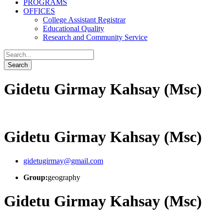
PROGRAMS
OFFICES
College Assistant Registrar
Educational Quality
Research and Community Service
Gidetu Girmay Kahsay (Msc)
Gidetu Girmay Kahsay (Msc)
gidetugirmay@gmail.com
Group:
geography
Gidetu Girmay Kahsay (Msc)