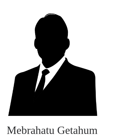
Mebrahatu Getahum