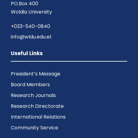
PO.Box 400
Woldia University
+033-540-0840
info@wldu.edu.et
Useful Links
President’s Message
Board Members
Research Journals
Research Directorate
International Relations
Community Service