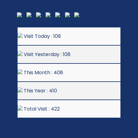
Visit Today : 109
Visit Yesterday : 108
This Month : 408
This Year : 410
Total Visit : 422