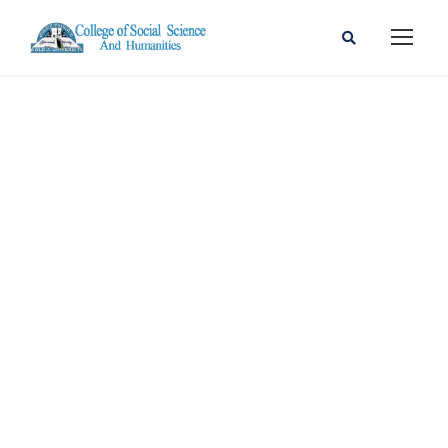
Mebrahatu
Getahum
Ambaye (MA)