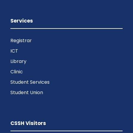
Services
Registrar
ICT
Library
Clinic
Student Services
Student Union
CSSH Visitors