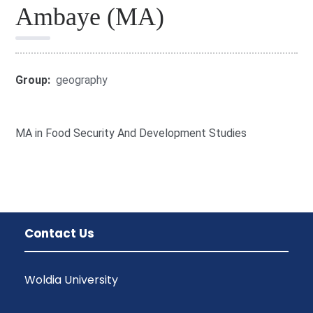
Ambaye (MA)
Group:
geography
MA in Food Security And Development Studies
Contact Us
Woldia University