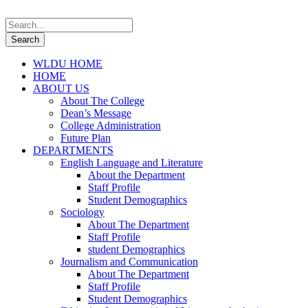
WLDU HOME
HOME
ABOUT US
About The College
Dean’s Message
College Administration
Future Plan
DEPARTMENTS
English Language and Literature
About the Department
Staff Profile
Student Demographics
Sociology
About The Department
Staff Profile
student Demographics
Journalism and Communication
About The Department
Staff Profile
Student Demographics