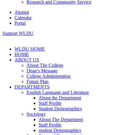
Research and Community Service
Alumni
Calendar
Portal
Support WLDU
WLDU HOME
HOME
ABOUT US
About The College
Dean’s Message
College Administration
Future Plan
DEPARTMENTS
English Language and Literature
About the Department
Staff Profile
Student Demographics
Sociology
About The Department
Staff Profile
student Demographics