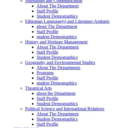
Journalism and Communication
About The Department
Staff Profile
Student Demographics
Ethiopian Language(s) and Literature-Amharic
about The Department
Staff Profile
student Demographics
History and Heritage Management
About The Department
Staff Profile
Student Demographics
Geography and Environmental Studies
About The Departments
Programs
Staff Profile
student Demographics
Theatrical Arts
about the Department
Staff Profile
Student Demographics
Political Science and International Relations
About The Department
Student Demographics
Staff Profile