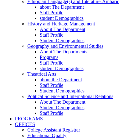
Ethiopian Language(s) and Literature-Amharic
about The Department
Staff Profile
student Demographics
History and Heritage Management
About The Department
Staff Profile
Student Demographics
Geography and Environmental Studies
About The Departments
Programs
Staff Profile
student Demographics
Theatrical Arts
about the Department
Staff Profile
Student Demographics
Political Science and International Relations
About The Department
Student Demographics
Staff Profile
PROGRAMS
OFFICES
College Assistant Registrar
Educational Quality