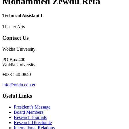
Mohammed Zewdu Reta
Technical Assistant I
Theater Arts
Contact Us
Woldia University
PO.Box 400
Woldia University
+033-540-0840
info@wldu.edu.et
Useful Links
President’s Message
Board Members
Research Journals
Research Directorate
International Relations