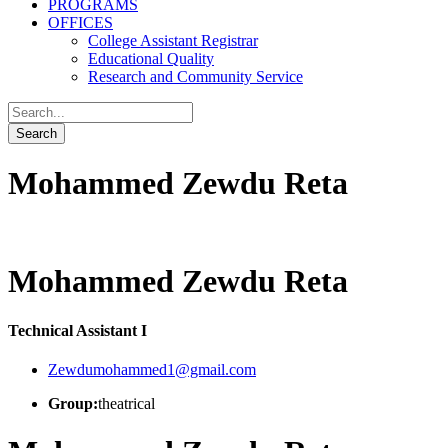
PROGRAMS
OFFICES
College Assistant Registrar
Educational Quality
Research and Community Service
Mohammed Zewdu Reta
Mohammed Zewdu Reta
Technical Assistant I
Zewdumohammed1@gmail.com
Group:
theatrical