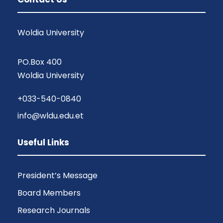
Woldia University
PO.Box 400
Woldia University
+033-540-0840
info@wldu.edu.et
Useful Links
President’s Message
Board Members
Research Journals