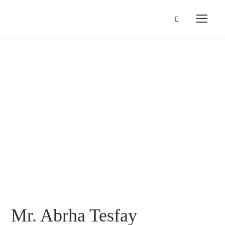
Mr. Abrha Tesfay
Gebrehiwot
Mr. Abrha Tesfay