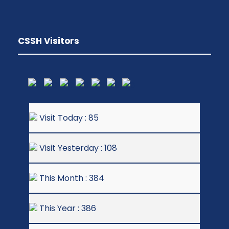
CSSH Visitors
Visit Today : 85
Visit Yesterday : 108
This Month : 384
This Year : 386