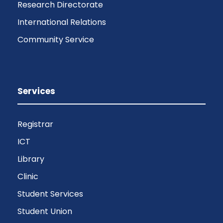
Research Directorate
International Relations
Community Service
Services
Registrar
ICT
Library
Clinic
Student Services
Student Union