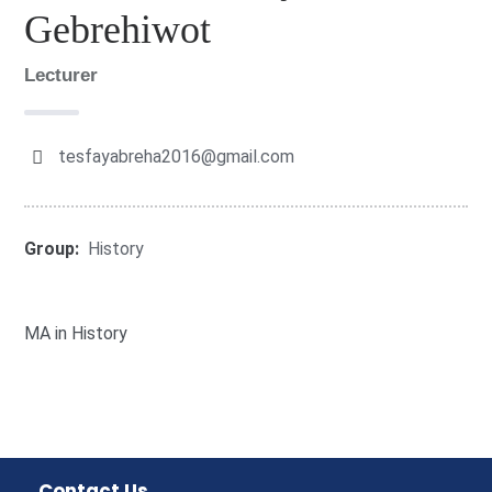
Gebrehiwot
Lecturer
tesfayabreha2016@gmail.com
Group:
History
MA in History
Contact Us