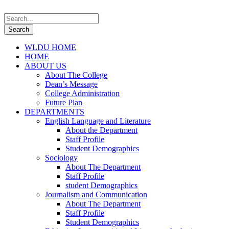
WLDU HOME
HOME
ABOUT US
About The College
Dean’s Message
College Administration
Future Plan
DEPARTMENTS
English Language and Literature
About the Department
Staff Profile
Student Demographics
Sociology
About The Department
Staff Profile
student Demographics
Journalism and Communication
About The Department
Staff Profile
Student Demographics