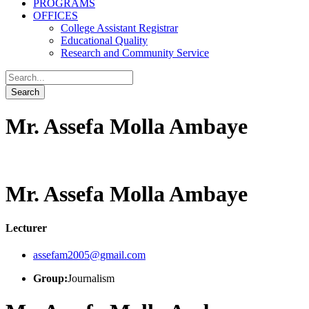
PROGRAMS
OFFICES
College Assistant Registrar
Educational Quality
Research and Community Service
Mr. Assefa Molla Ambaye
Mr. Assefa Molla Ambaye
Lecturer
assefam2005@gmail.com
Group:
Journalism