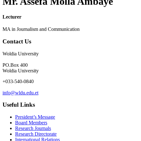
Mr. Assefa Molla Ambaye
Lecturer
MA in Journalism and Communication
Contact Us
Woldia University
PO.Box 400
Woldia University
+033-540-0840
info@wldu.edu.et
Useful Links
President’s Message
Board Members
Research Journals
Research Directorate
International Relations