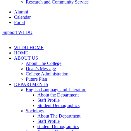
Research and Community Service
Alumni
Calendar
Portal
Support WLDU
WLDU HOME
HOME
ABOUT US
About The College
Dean’s Message
College Administration
Future Plan
DEPARTMENTS
English Language and Literature
About the Department
Staff Profile
Student Demographics
Sociology
About The Department
Staff Profile
student Demographics