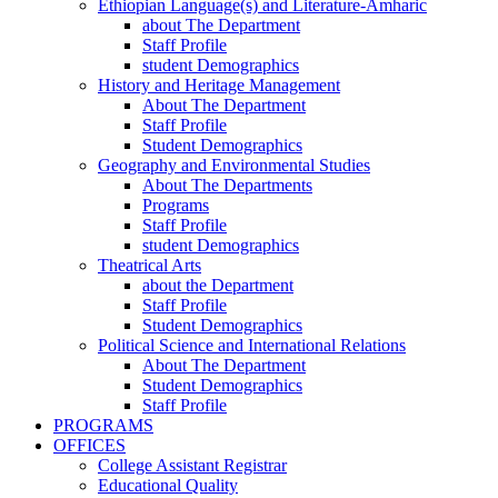
Ethiopian Language(s) and Literature-Amharic
about The Department
Staff Profile
student Demographics
History and Heritage Management
About The Department
Staff Profile
Student Demographics
Geography and Environmental Studies
About The Departments
Programs
Staff Profile
student Demographics
Theatrical Arts
about the Department
Staff Profile
Student Demographics
Political Science and International Relations
About The Department
Student Demographics
Staff Profile
PROGRAMS
OFFICES
College Assistant Registrar
Educational Quality