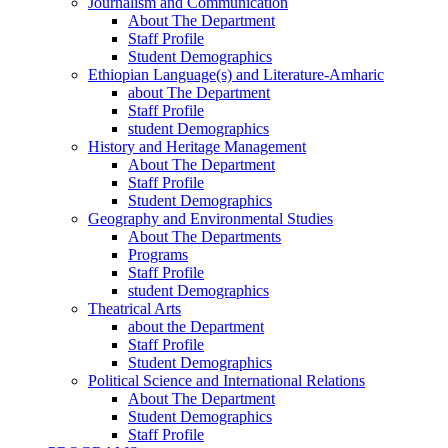
Journalism and Communication
About The Department
Staff Profile
Student Demographics
Ethiopian Language(s) and Literature-Amharic
about The Department
Staff Profile
student Demographics
History and Heritage Management
About The Department
Staff Profile
Student Demographics
Geography and Environmental Studies
About The Departments
Programs
Staff Profile
student Demographics
Theatrical Arts
about the Department
Staff Profile
Student Demographics
Political Science and International Relations
About The Department
Student Demographics
Staff Profile