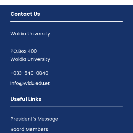
Contact Us
Woldia University
PO.Box 400
Woldia University
+033-540-0840
info@wldu.edu.et
Useful Links
President’s Message
Board Members