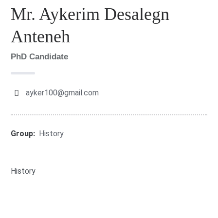
Mr. Aykerim Desalegn
Anteneh
PhD Candidate
ayker100@gmail.com
Group:
History
History