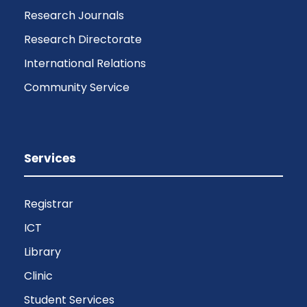
Research Journals
Research Directorate
International Relations
Community Service
Services
Registrar
ICT
Library
Clinic
Student Services