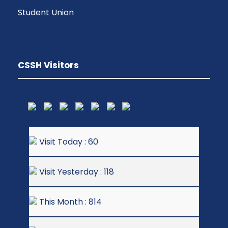
Student Union
CSSH Visitors
Visit Today : 60
Visit Yesterday : 118
This Month : 814