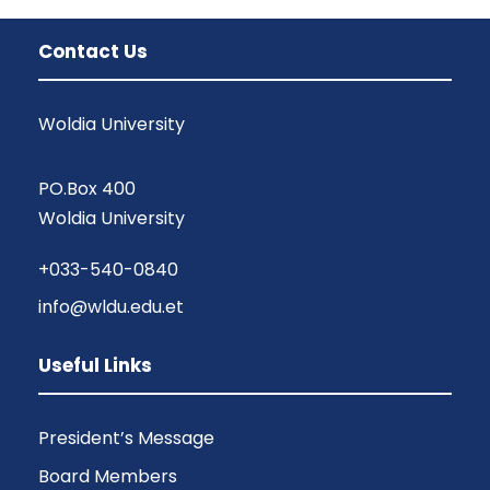
Contact Us
Woldia University
PO.Box 400
Woldia University
+033-540-0840
info@wldu.edu.et
Useful Links
President’s Message
Board Members