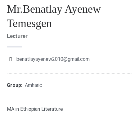
Mr.Benatlay Ayenew
Temesgen
Lecturer
benatlayayenew2010@gmail.com
Group:
Amharic
MA in Ethiopian Literature