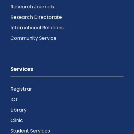
Research Journals
Research Directorate
International Relations
Community Service
Services
Registrar
ICT
Library
Clinic
Student Services