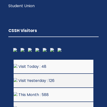
Student Union
CSSH Visitors
Visit Today : 48
Visit Yesterday : 126
This Month : 588