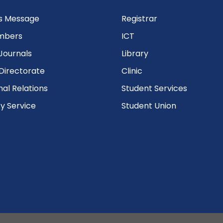
’s Message
Registrar
mbers
ICT
Journals
Library
Directorate
Clinic
nal Relations
Student Services
 Service
Student Union