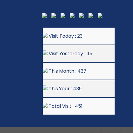
Visit Today : 23
Visit Yesterday : 115
This Month : 437
This Year : 439
Total Visit : 451