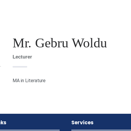
Mr. Gebru Woldu
Lecturer
MA in Literature
nks
Services