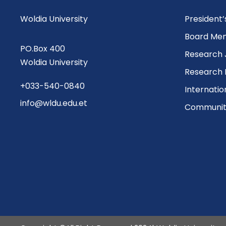
Woldia University
President
Board Me
PO.Box 400
Research 
Woldia University
Research 
+033-540-0840
Internatio
info@wldu.edu.et
Community