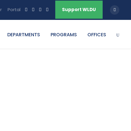
r
Portal
Support WLDU
DEPARTMENTS
PROGRAMS
OFFICES