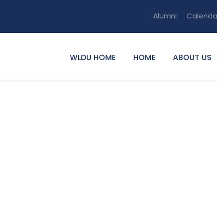
Alumni
Calenda
WLDU HOME
HOME
ABOUT US
u