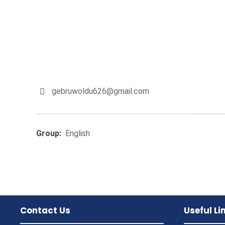
gebruwoldu626@gmail.com
Group:
English
Contact Us
Useful Li