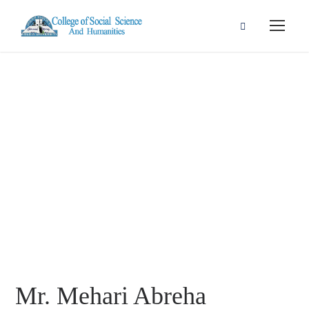
Mr. Mehari
Abreha
Mr. Mehari Abreha