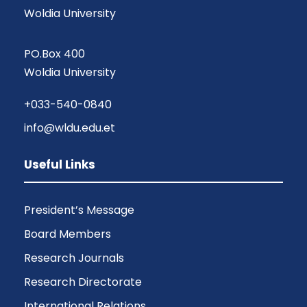
Woldia University
PO.Box 400
Woldia University
+033-540-0840
info@wldu.edu.et
Useful Links
President’s Message
Board Members
Research Journals
Research Directorate
International Relations