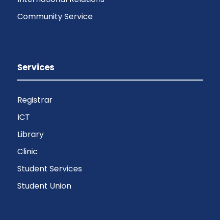
Community Service
Services
Registrar
ICT
Library
Clinic
Student Services
Student Union