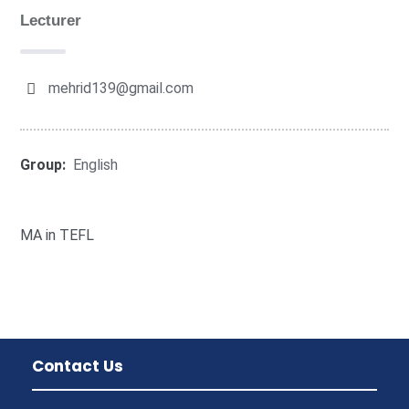
Lecturer
mehrid139@gmail.com
Group:
English
MA in TEFL
Contact Us