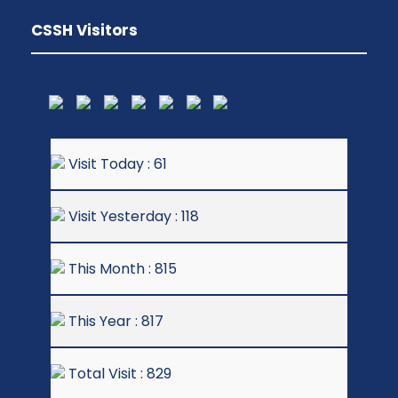
CSSH Visitors
Visit Today : 61
Visit Yesterday : 118
This Month : 815
This Year : 817
Total Visit : 829