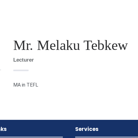
Mr. Melaku Tebkew
Lecturer
MA in TEFL
nks
Services