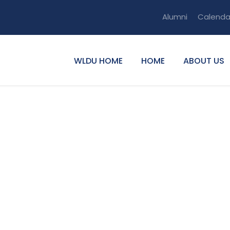
Alumni
Calenda
WLDU HOME
HOME
ABOUT US
kew