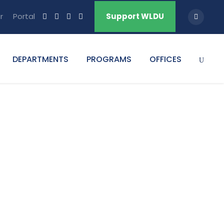
r
Portal
Support WLDU
DEPARTMENTS
PROGRAMS
OFFICES