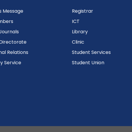
’s Message
Registrar
mbers
ICT
Journals
Library
Directorate
Clinic
nal Relations
Student Services
 Service
Student Union