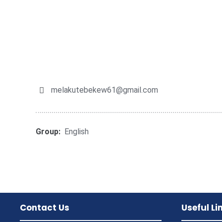
melakutebekew61@gmail.com
Group:
English
Contact Us
Useful Li