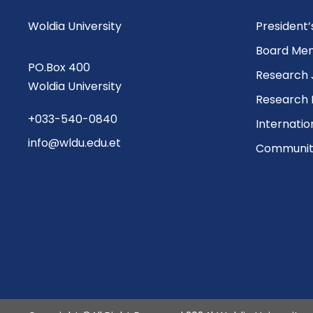
Woldia University
President
Board Me
PO.Box 400
Research 
Woldia University
Research 
+033-540-0840
Internatio
info@wldu.edu.et
Community