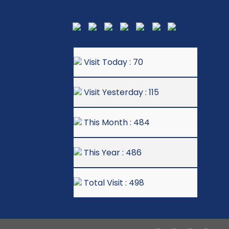
Visit Today : 70
Visit Yesterday : 115
This Month : 484
This Year : 486
Total Visit : 498