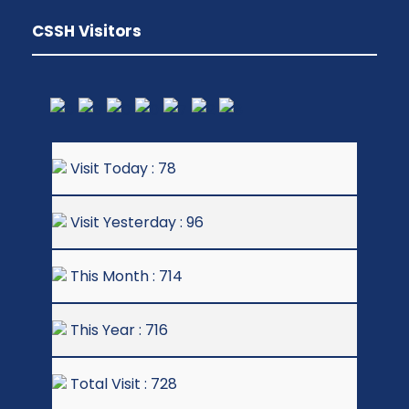
CSSH Visitors
Visit Today : 78
Visit Yesterday : 96
This Month : 714
This Year : 716
Total Visit : 728