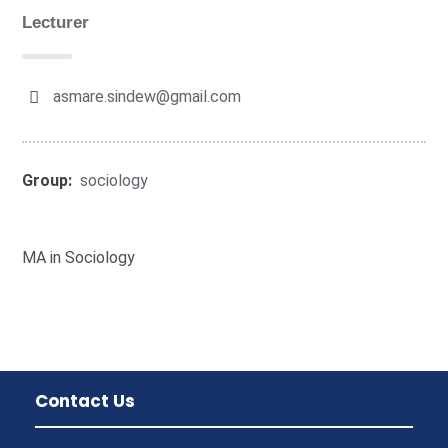
Lecturer
asmare.sindew@gmail.com
Group:
sociology
MA in Sociology
Contact Us