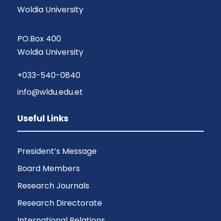
Woldia University
PO.Box 400
Woldia University
+033-540-0840
info@wldu.edu.et
Useful Links
President’s Message
Board Members
Research Journals
Research Directorate
International Relations