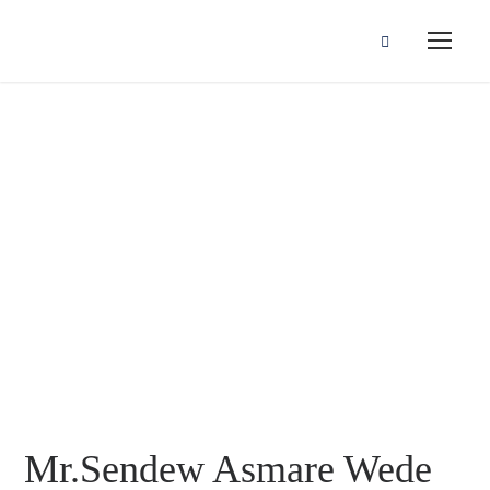
Mr.Sendew
Asmare Wede
Mr.Sendew Asmare Wede