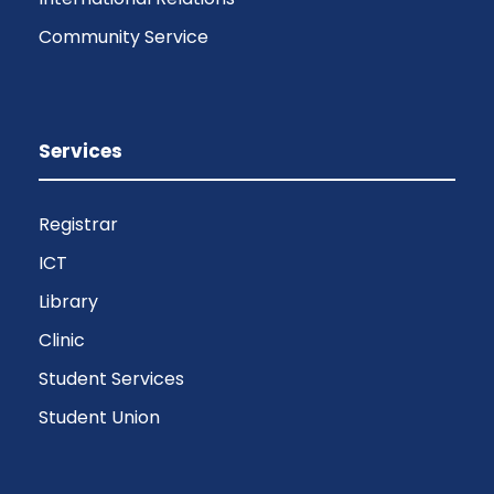
Community Service
Services
Registrar
ICT
Library
Clinic
Student Services
Student Union