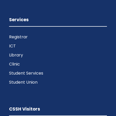
Services
Registrar
ICT
Library
Clinic
Student Services
Student Union
CSSH Visitors