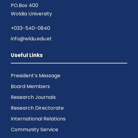
PO.Box 400
Woldia University
+033-540-0840
info@wldu.edu.et
Useful Links
President’s Message
Board Members
Research Journals
Research Directorate
International Relations
Community Service