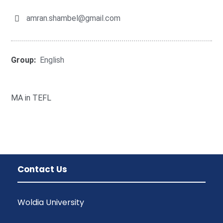
amran.shambel@gmail.com
Group:
English
MA in TEFL
Contact Us
Woldia University