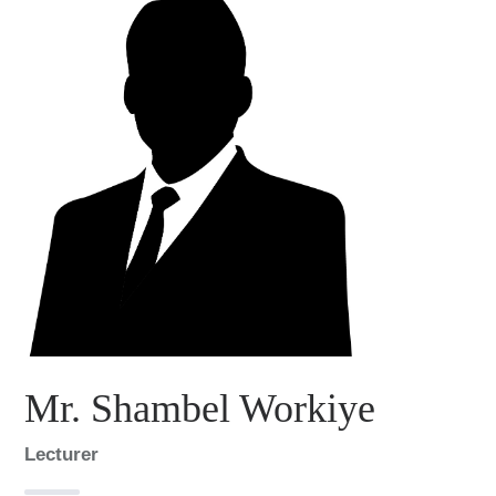
Mr. Shambel Workiye
Lecturer