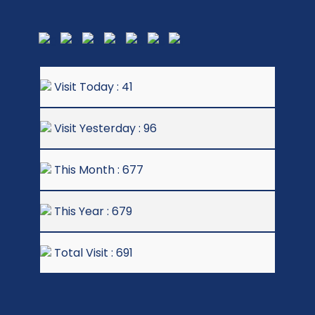
Visit Today : 41
Visit Yesterday : 96
This Month : 677
This Year : 679
Total Visit : 691