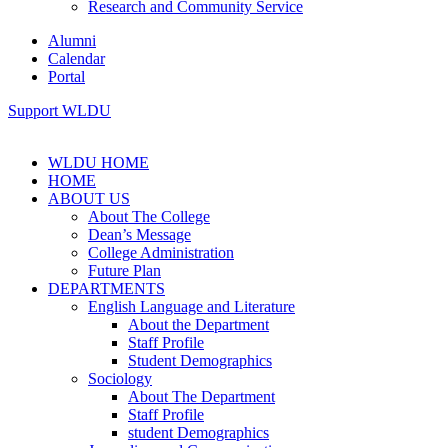
Research and Community Service
Alumni
Calendar
Portal
Support WLDU
WLDU HOME
HOME
ABOUT US
About The College
Dean’s Message
College Administration
Future Plan
DEPARTMENTS
English Language and Literature
About the Department
Staff Profile
Student Demographics
Sociology
About The Department
Staff Profile
student Demographics