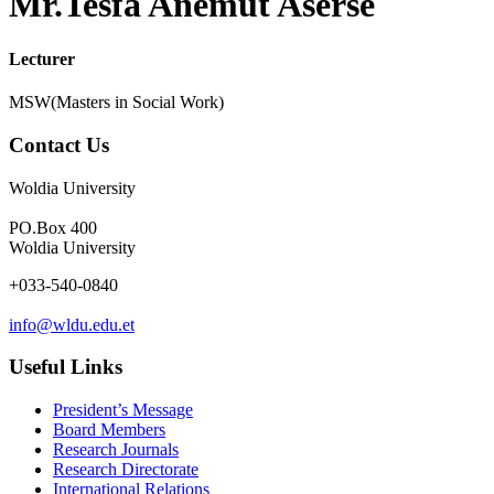
Mr.Tesfa Anemut Aserse
Lecturer
MSW(Masters in Social Work)
Contact Us
Woldia University
PO.Box 400
Woldia University
+033-540-0840
info@wldu.edu.et
Useful Links
President’s Message
Board Members
Research Journals
Research Directorate
International Relations