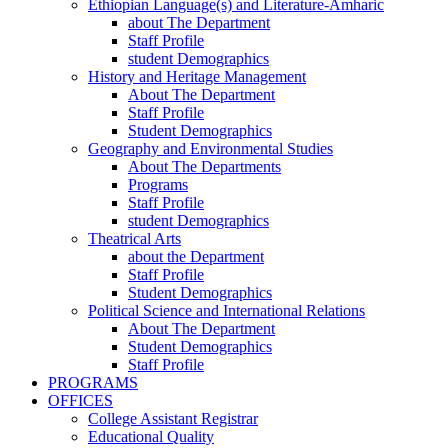
Ethiopian Language(s) and Literature-Amharic
about The Department
Staff Profile
student Demographics
History and Heritage Management
About The Department
Staff Profile
Student Demographics
Geography and Environmental Studies
About The Departments
Programs
Staff Profile
student Demographics
Theatrical Arts
about the Department
Staff Profile
Student Demographics
Political Science and International Relations
About The Department
Student Demographics
Staff Profile
PROGRAMS
OFFICES
College Assistant Registrar
Educational Quality