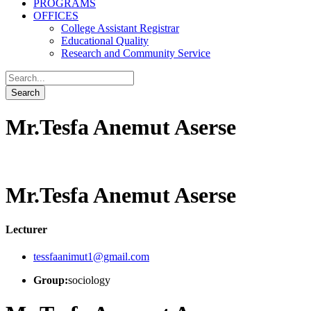
PROGRAMS
OFFICES
College Assistant Registrar
Educational Quality
Research and Community Service
Mr.Tesfa Anemut Aserse
Mr.Tesfa Anemut Aserse
Lecturer
tessfaanimut1@gmail.com
Group:
sociology