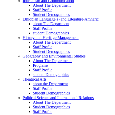
Journalism and Communication
About The Department
Staff Profile
Student Demographics
Ethiopian Language(s) and Literature-Amharic
about The Department
Staff Profile
student Demographics
History and Heritage Management
About The Department
Staff Profile
Student Demographics
Geography and Environmental Studies
About The Departments
Programs
Staff Profile
student Demographics
Theatrical Arts
about the Department
Staff Profile
Student Demographics
Political Science and International Relations
About The Department
Student Demographics
Staff Profile