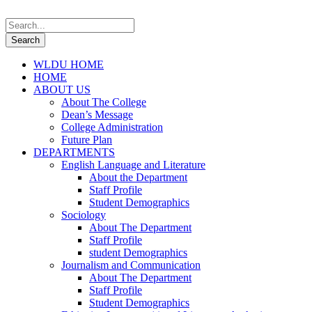
WLDU HOME
HOME
ABOUT US
About The College
Dean’s Message
College Administration
Future Plan
DEPARTMENTS
English Language and Literature
About the Department
Staff Profile
Student Demographics
Sociology
About The Department
Staff Profile
student Demographics
Journalism and Communication
About The Department
Staff Profile
Student Demographics