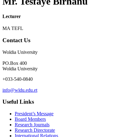
Mr. Tesfaye Birhanu
Lecturer
MA TEFL
Contact Us
Woldia University
PO.Box 400
Woldia University
+033-540-0840
info@wldu.edu.et
Useful Links
President’s Message
Board Members
Research Journals
Research Directorate
International Relations