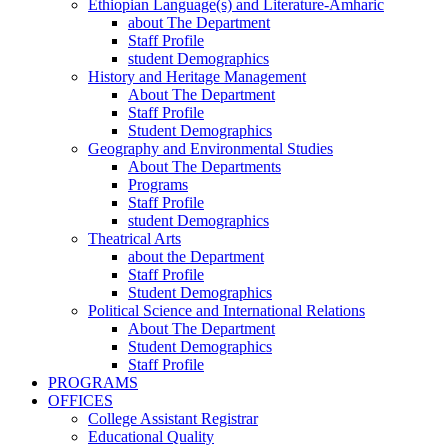
Ethiopian Language(s) and Literature-Amharic
about The Department
Staff Profile
student Demographics
History and Heritage Management
About The Department
Staff Profile
Student Demographics
Geography and Environmental Studies
About The Departments
Programs
Staff Profile
student Demographics
Theatrical Arts
about the Department
Staff Profile
Student Demographics
Political Science and International Relations
About The Department
Student Demographics
Staff Profile
PROGRAMS
OFFICES
College Assistant Registrar
Educational Quality