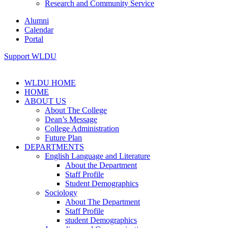
Research and Community Service
Alumni
Calendar
Portal
Support WLDU
WLDU HOME
HOME
ABOUT US
About The College
Dean’s Message
College Administration
Future Plan
DEPARTMENTS
English Language and Literature
About the Department
Staff Profile
Student Demographics
Sociology
About The Department
Staff Profile
student Demographics