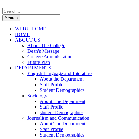
WLDU HOME
HOME
ABOUT US
About The College
Dean’s Message
College Administration
Future Plan
DEPARTMENTS
English Language and Literature
About the Department
Staff Profile
Student Demographics
Sociology
About The Department
Staff Profile
student Demographics
Journalism and Communication
About The Department
Staff Profile
Student Demographics