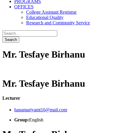
PROGRAMS
OFFICES
College Assistant Registrar
Educational Quality
Research and Community Service
Mr. Tesfaye Birhanu
Mr. Tesfaye Birhanu
Lecturer
hanamariyamt16@mail.com
Group:
English