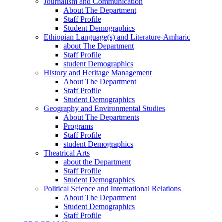
Journalism and Communication
About The Department
Staff Profile
Student Demographics
Ethiopian Language(s) and Literature-Amharic
about The Department
Staff Profile
student Demographics
History and Heritage Management
About The Department
Staff Profile
Student Demographics
Geography and Environmental Studies
About The Departments
Programs
Staff Profile
student Demographics
Theatrical Arts
about the Department
Staff Profile
Student Demographics
Political Science and International Relations
About The Department
Student Demographics
Staff Profile