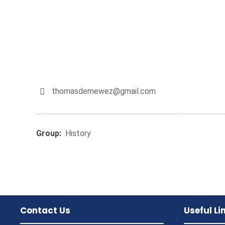
thomasdemewez@gmail.com
Group:
History
Contact Us
Useful Li