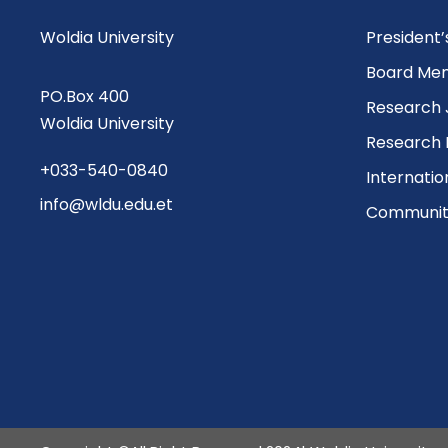
Woldia University
President
Board Me
PO.Box 400
Research 
Woldia University
Research 
+033-540-0840
Internatio
info@wldu.edu.et
Community