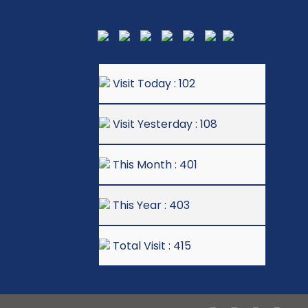
Visit Today : 102
Visit Yesterday : 108
This Month : 401
This Year : 403
Total Visit : 415