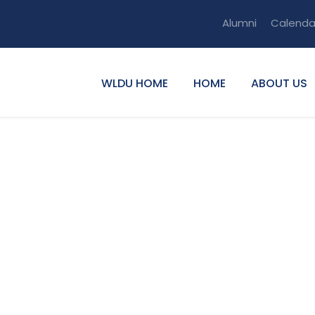
Alumni
Calenda
WLDU HOME
HOME
ABOUT US
mewez Tiku