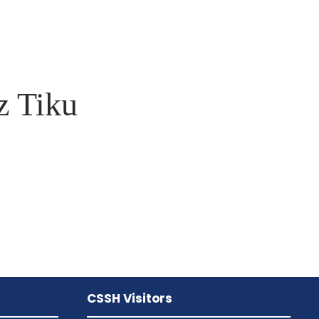
 Tiku
CSSH Visitors