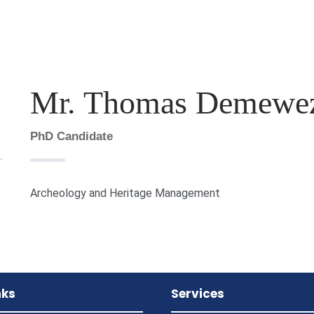
Mr. Thomas Demewez
PhD Candidate
Archeology and Heritage Management
nks
Services