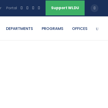
r
Portal
Support WLDU
DEPARTMENTS
PROGRAMS
OFFICES