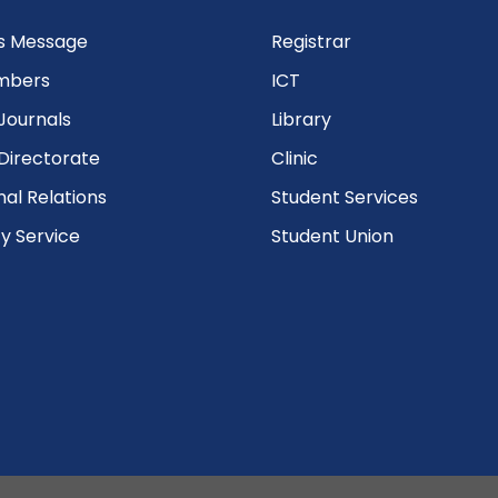
’s Message
Registrar
mbers
ICT
Journals
Library
Directorate
Clinic
nal Relations
Student Services
 Service
Student Union