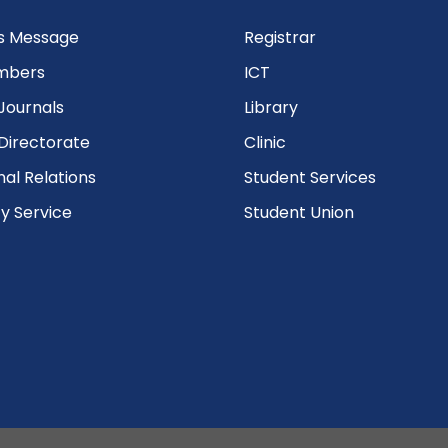
’s Message
Registrar
mbers
ICT
Journals
Library
Directorate
Clinic
nal Relations
Student Services
 Service
Student Union