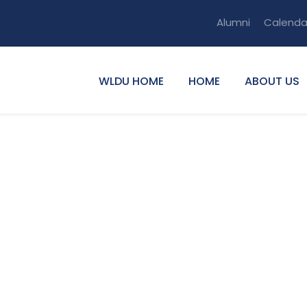
Alumni
Calenda
WLDU HOME
HOME
ABOUT US
e Fentaw