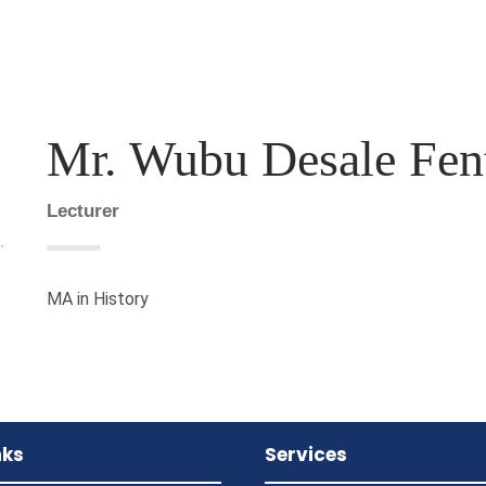
Mr. Wubu Desale Fen
Lecturer
MA in History
nks
Services