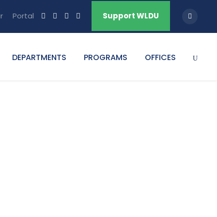
r
Portal
Support WLDU
DEPARTMENTS
PROGRAMS
OFFICES