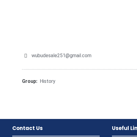
wubudesale251@gmail.com
Group:
History
Contact Us
Useful Li