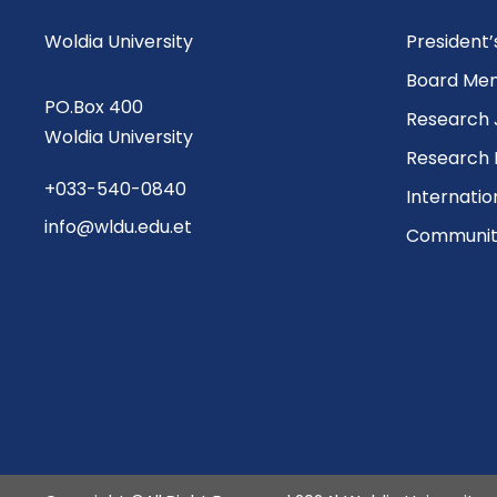
Woldia University
President
Board Me
PO.Box 400
Research 
Woldia University
Research 
+033-540-0840
Internatio
info@wldu.edu.et
Community