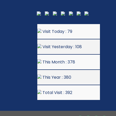
Visit Today : 79
Visit Yesterday : 108
This Month : 378
This Year : 380
Total Visit : 392