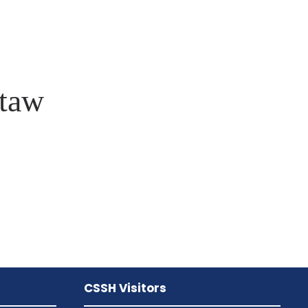
taw
CSSH Visitors