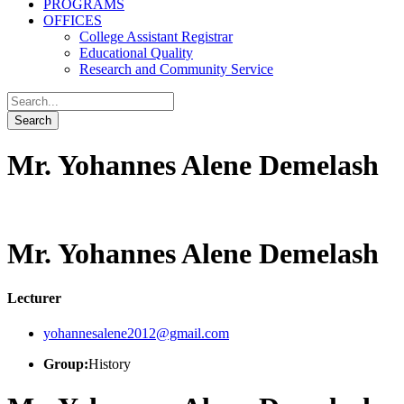
PROGRAMS
OFFICES
College Assistant Registrar
Educational Quality
Research and Community Service
Mr. Yohannes Alene Demelash
Mr. Yohannes Alene Demelash
Lecturer
yohannesalene2012@gmail.com
Group:
History