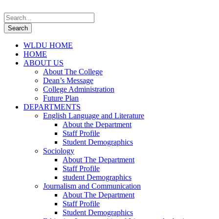
WLDU HOME
HOME
ABOUT US
About The College
Dean’s Message
College Administration
Future Plan
DEPARTMENTS
English Language and Literature
About the Department
Staff Profile
Student Demographics
Sociology
About The Department
Staff Profile
student Demographics
Journalism and Communication
About The Department
Staff Profile
Student Demographics