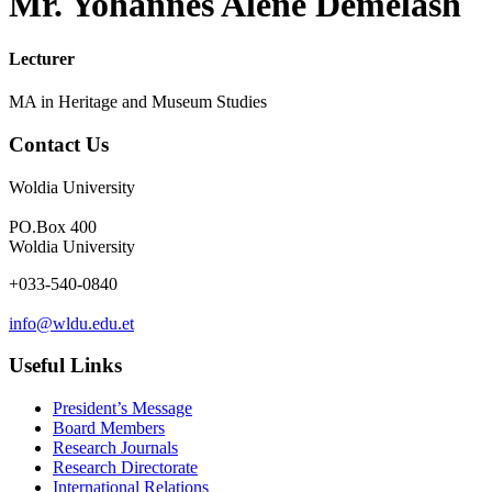
Mr. Yohannes Alene Demelash
Lecturer
MA in Heritage and Museum Studies
Contact Us
Woldia University
PO.Box 400
Woldia University
+033-540-0840
info@wldu.edu.et
Useful Links
President’s Message
Board Members
Research Journals
Research Directorate
International Relations