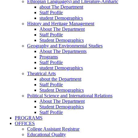
Ethiopian Language(s) and Literature-Amharic
about The Department
Staff Profile
student Demographics
History and Heritage Management
About The Department
Staff Profile
Student Demographics
Geography and Environmental Studies
About The Departments
Programs
Staff Profile
student Demographics
Theatrical Arts
about the Department
Staff Profile
Student Demographics
Political Science and International Relations
About The Department
Student Demographics
Staff Profile
PROGRAMS
OFFICES
College Assistant Registrar
Educational Quality