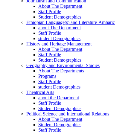
Journalism and Communication
About The Department
Staff Profile
Student Demographics
Ethiopian Language(s) and Literature-Amharic
about The Department
Staff Profile
student Demographics
History and Heritage Management
About The Department
Staff Profile
Student Demographics
Geography and Environmental Studies
About The Departments
Programs
Staff Profile
student Demographics
Theatrical Arts
about the Department
Staff Profile
Student Demographics
Political Science and International Relations
About The Department
Student Demographics
Staff Profile