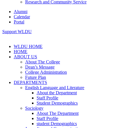
Research and Community Service
Alumni
Calendar
Portal
Support WLDU
WLDU HOME
HOME
ABOUT US
About The College
Dean’s Message
College Administration
Future Plan
DEPARTMENTS
English Language and Literature
About the Department
Staff Profile
Student Demographics
Sociology
About The Department
Staff Profile
student Demographics