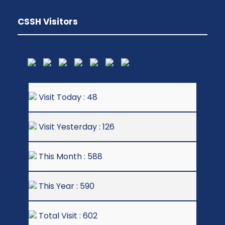
CSSH Visitors
Visit Today : 48
Visit Yesterday : 126
This Month : 588
This Year : 590
Total Visit : 602