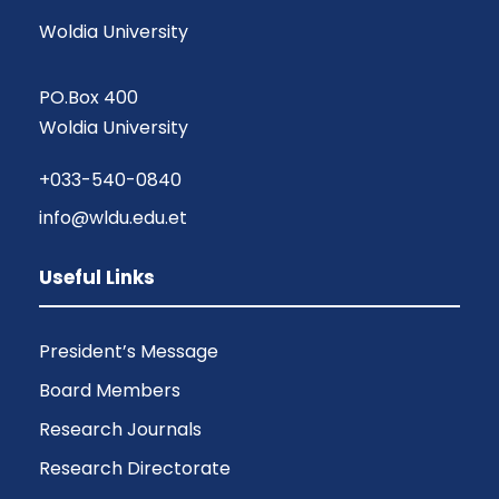
Woldia University
PO.Box 400
Woldia University
+033-540-0840
info@wldu.edu.et
Useful Links
President’s Message
Board Members
Research Journals
Research Directorate