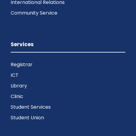
International Relations
Community Service
Services
Registrar
ICT
Library
Clinic
Student Services
Student Union