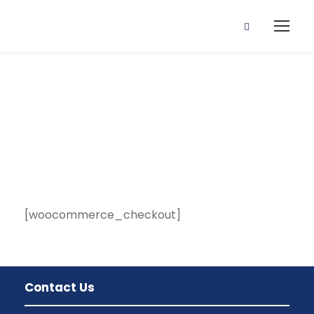
Checkout
[woocommerce_checkout]
Contact Us