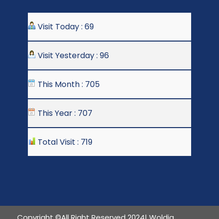
Visit Today : 69
Visit Yesterday : 96
This Month : 705
This Year : 707
Total Visit : 719
Copyright ©All Right Reserved 2024| Woldia