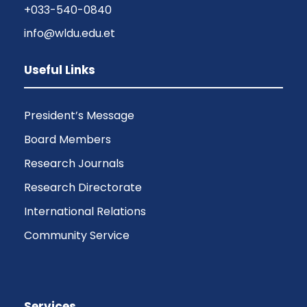
+033-540-0840
info@wldu.edu.et
Useful Links
President’s Message
Board Members
Research Journals
Research Directorate
International Relations
Community Service
Services