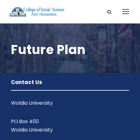
Future Plan
Contact Us
Woldia University
PO.Box 400
Woldia University