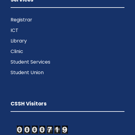
Registrar
ICT
Library
Clinic
Student Services
Student Union
CSSH Visitors