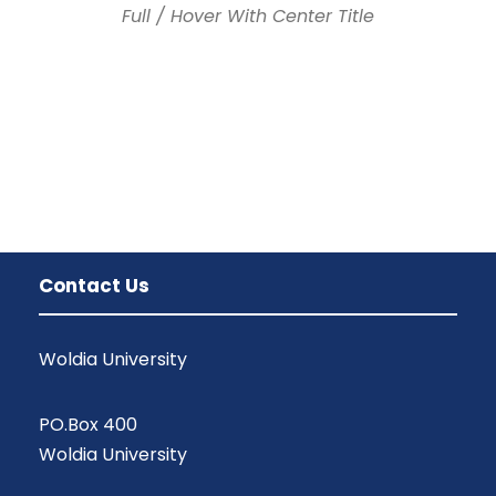
Full / Hover With Center Title
Contact Us
Woldia University
PO.Box 400
Woldia University