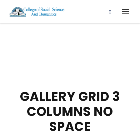
GALLERY GRID 3
COLUMNS NO
SPACE