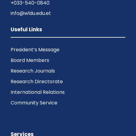
+033-540-0840
info@wldu.edu.et
Useful Links
President’s Message
Board Members
Research Journals
Research Directorate
International Relations
Community Service
Services