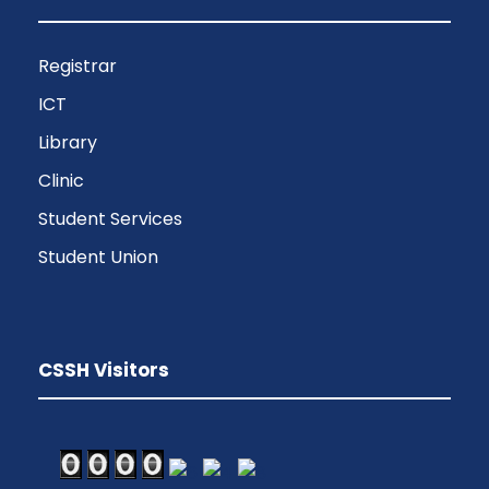
Registrar
ICT
Library
Clinic
Student Services
Student Union
CSSH Visitors