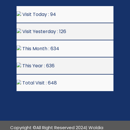
Visit Today : 94
Visit Yesterday : 126
This Month : 634
This Year : 636
Total Visit : 648
Copyright ©All Right Reserved 2024| Woldia