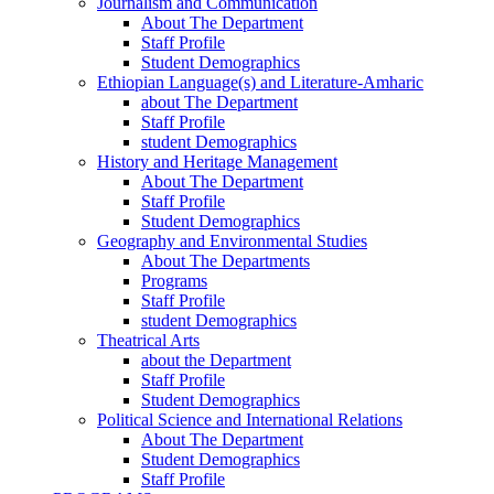
Journalism and Communication
About The Department
Staff Profile
Student Demographics
Ethiopian Language(s) and Literature-Amharic
about The Department
Staff Profile
student Demographics
History and Heritage Management
About The Department
Staff Profile
Student Demographics
Geography and Environmental Studies
About The Departments
Programs
Staff Profile
student Demographics
Theatrical Arts
about the Department
Staff Profile
Student Demographics
Political Science and International Relations
About The Department
Student Demographics
Staff Profile