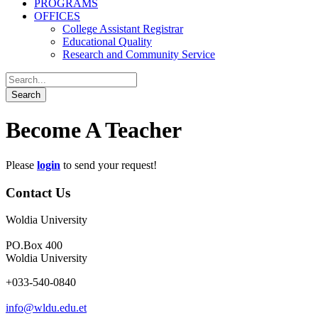
PROGRAMS
OFFICES
College Assistant Registrar
Educational Quality
Research and Community Service
Become A Teacher
Please
login
to send your request!
Contact Us
Woldia University
PO.Box 400
Woldia University
+033-540-0840
info@wldu.edu.et