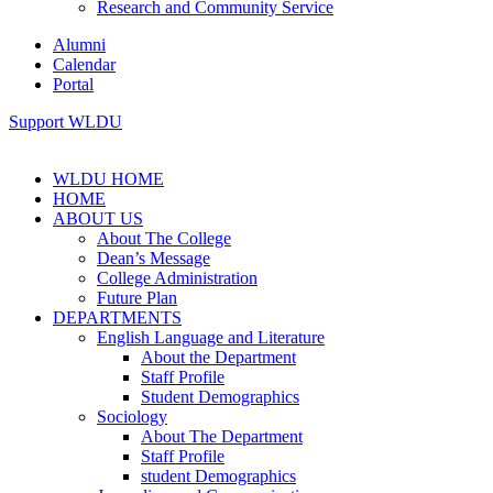
Research and Community Service
Alumni
Calendar
Portal
Support WLDU
WLDU HOME
HOME
ABOUT US
About The College
Dean’s Message
College Administration
Future Plan
DEPARTMENTS
English Language and Literature
About the Department
Staff Profile
Student Demographics
Sociology
About The Department
Staff Profile
student Demographics