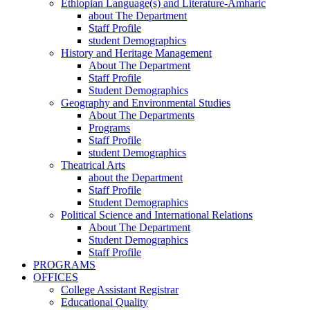
Ethiopian Language(s) and Literature-Amharic
about The Department
Staff Profile
student Demographics
History and Heritage Management
About The Department
Staff Profile
Student Demographics
Geography and Environmental Studies
About The Departments
Programs
Staff Profile
student Demographics
Theatrical Arts
about the Department
Staff Profile
Student Demographics
Political Science and International Relations
About The Department
Student Demographics
Staff Profile
PROGRAMS
OFFICES
College Assistant Registrar
Educational Quality