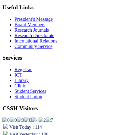
Useful Links
President’s Message
Board Members
Research Journals
Research Directorate
International Relations
Community Service
Services
Registrar
ICT
Library
Clinic
Student Services
Student Union
CSSH Visitors
Visit Today : 114
Visit Yesterday : 108