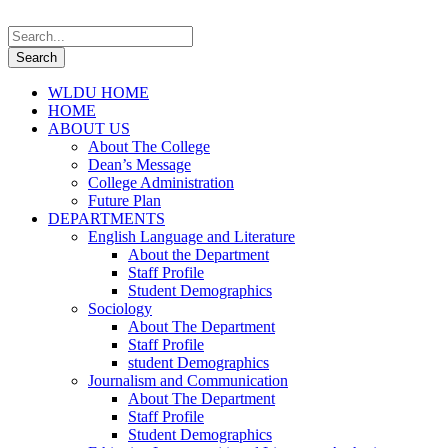
WLDU HOME
HOME
ABOUT US
About The College
Dean’s Message
College Administration
Future Plan
DEPARTMENTS
English Language and Literature
About the Department
Staff Profile
Student Demographics
Sociology
About The Department
Staff Profile
student Demographics
Journalism and Communication
About The Department
Staff Profile
Student Demographics