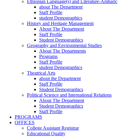
Ethiopian Language(s) and Literature-Amharic
about The Department
Staff Profile
student Demographics
History and Heritage Management
About The Department
Staff Profile
Student Demographics
Geography and Environmental Studies
About The Departments
Programs
Staff Profile
student Demographics
Theatrical Arts
about the Department
Staff Profile
Student Demographics
Political Science and International Relations
About The Department
Student Demographics
Staff Profile
PROGRAMS
OFFICES
College Assistant Registrar
Educational Quality