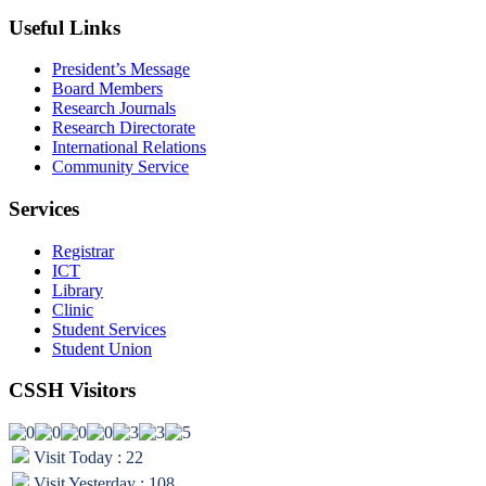
Useful Links
President’s Message
Board Members
Research Journals
Research Directorate
International Relations
Community Service
Services
Registrar
ICT
Library
Clinic
Student Services
Student Union
CSSH Visitors
Visit Today : 22
Visit Yesterday : 108