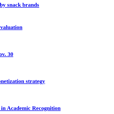
 by snack brands
 valuation
ov. 30
netization strategy
 in Academic Recognition