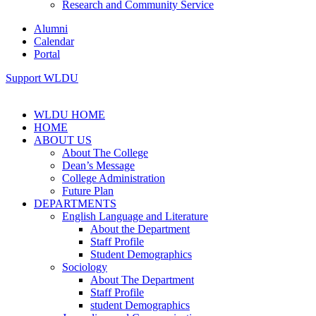
Research and Community Service
Alumni
Calendar
Portal
Support WLDU
WLDU HOME
HOME
ABOUT US
About The College
Dean’s Message
College Administration
Future Plan
DEPARTMENTS
English Language and Literature
About the Department
Staff Profile
Student Demographics
Sociology
About The Department
Staff Profile
student Demographics