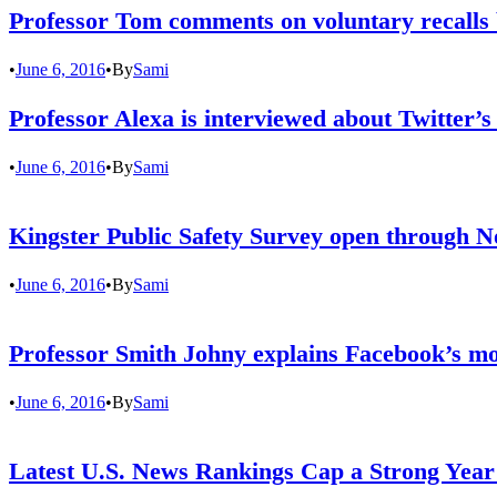
Professor Tom comments on voluntary recalls
•
June 6, 2016
•
By
Sami
Professor Alexa is interviewed about Twitter’s
•
June 6, 2016
•
By
Sami
Kingster Public Safety Survey open through N
•
June 6, 2016
•
By
Sami
Professor Smith Johny explains Facebook’s mo
•
June 6, 2016
•
By
Sami
Latest U.S. News Rankings Cap a Strong Year