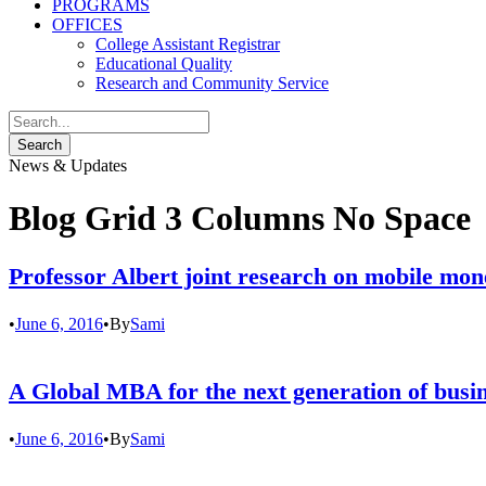
PROGRAMS
OFFICES
College Assistant Registrar
Educational Quality
Research and Community Service
News & Updates
Blog Grid 3 Columns No Space
Professor Albert joint research on mobile mon
•
June 6, 2016
•
By
Sami
A Global MBA for the next generation of busin
•
June 6, 2016
•
By
Sami