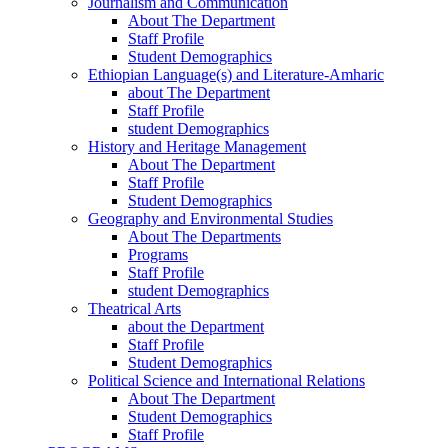
Journalism and Communication
About The Department
Staff Profile
Student Demographics
Ethiopian Language(s) and Literature-Amharic
about The Department
Staff Profile
student Demographics
History and Heritage Management
About The Department
Staff Profile
Student Demographics
Geography and Environmental Studies
About The Departments
Programs
Staff Profile
student Demographics
Theatrical Arts
about the Department
Staff Profile
Student Demographics
Political Science and International Relations
About The Department
Student Demographics
Staff Profile