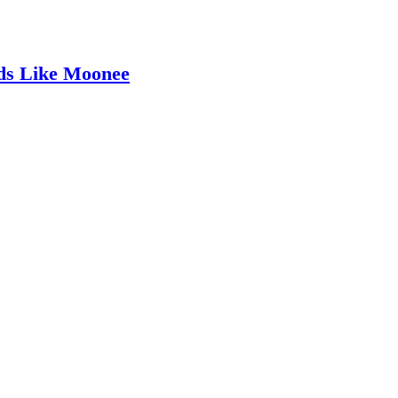
ids Like Moonee