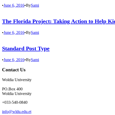
•
June 6, 2016
•
By
Sami
The Florida Project: Taking Action to Help K
•
June 6, 2016
•
By
Sami
Standard Post Type
•
June 6, 2016
•
By
Sami
Contact Us
Woldia University
PO.Box 400
Woldia University
+033-540-0840
info@wldu.edu.et