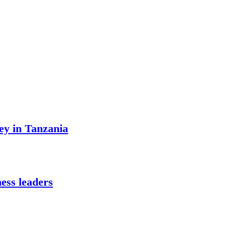
ey in Tanzania
ess leaders