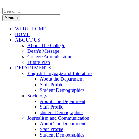
WLDU HOME
HOME
ABOUT US
About The College
Dean’s Message
College Administration
Future Plan
DEPARTMENTS
English Language and Literature
About the Department
Staff Profile
Student Demographics
Sociology
About The Department
Staff Profile
student Demographics
Journalism and Communication
About The Department
Staff Profile
Student Demographics