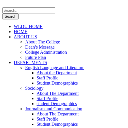
WLDU HOME
HOME
ABOUT US
About The College
Dean’s Message
College Administration
Future Plan
DEPARTMENTS
English Language and Literature
About the Department
Staff Profile
Student Demographics
Sociology
About The Department
Staff Profile
student Demographics
Journalism and Communication
About The Department
Staff Profile
Student Demographics