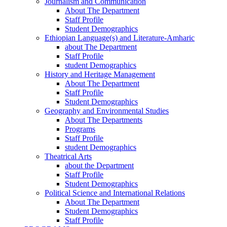
Journalism and Communication
About The Department
Staff Profile
Student Demographics
Ethiopian Language(s) and Literature-Amharic
about The Department
Staff Profile
student Demographics
History and Heritage Management
About The Department
Staff Profile
Student Demographics
Geography and Environmental Studies
About The Departments
Programs
Staff Profile
student Demographics
Theatrical Arts
about the Department
Staff Profile
Student Demographics
Political Science and International Relations
About The Department
Student Demographics
Staff Profile