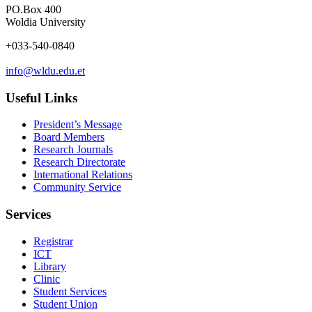
PO.Box 400
Woldia University
+033-540-0840
info@wldu.edu.et
Useful Links
President’s Message
Board Members
Research Journals
Research Directorate
International Relations
Community Service
Services
Registrar
ICT
Library
Clinic
Student Services
Student Union