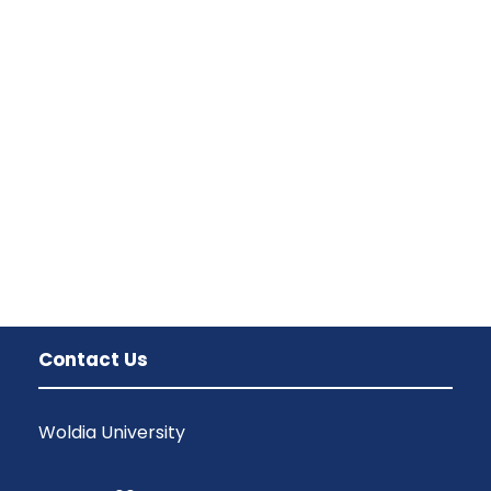
Contact Us
Woldia University