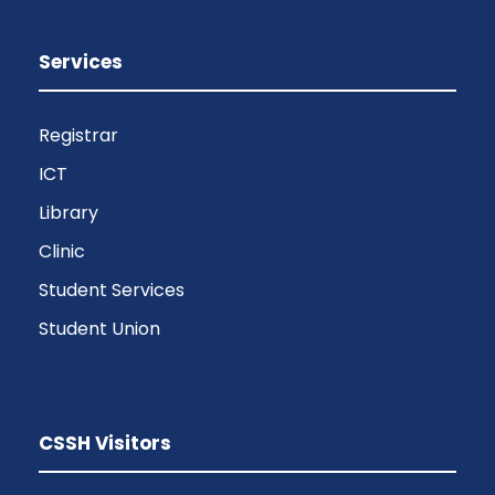
Services
Registrar
ICT
Library
Clinic
Student Services
Student Union
CSSH Visitors