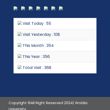
Visit Today : 55
Visit Yesterday : 108
This Month : 354
This Year : 356
Total Visit : 368
Copyright ©All Right Reserved 2024| Woldia
University