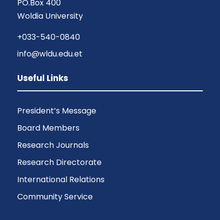
PO.Box 400
Woldia University
+033-540-0840
info@wldu.edu.et
Useful Links
President’s Message
Board Members
Research Journals
Research Directorate
International Relations
Community Service