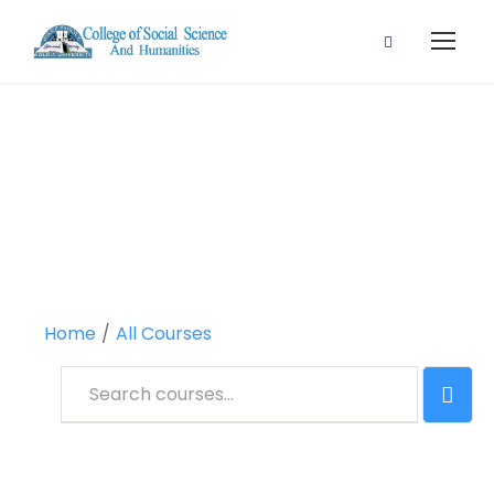
All Courses
Home
All Courses