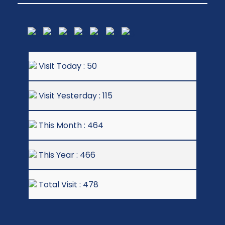
Visit Today : 50
Visit Yesterday : 115
This Month : 464
This Year : 466
Total Visit : 478