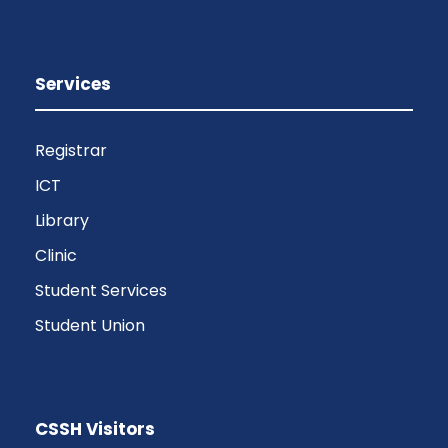
Services
Registrar
ICT
Library
Clinic
Student Services
Student Union
CSSH Visitors