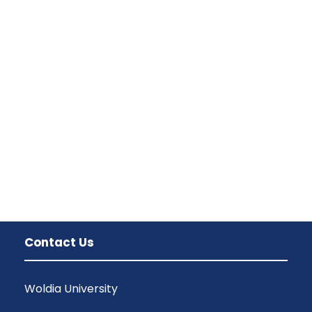
Family Law Advisory
Family
/
Law
Free Training For Senior
Sport
Concert For Charity
Concert
/
Music
Contact Us
Woldia University