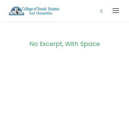
No Excerpt, With Space
Portfolio Modern
5 Columns