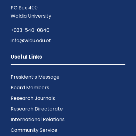
PO.Box 400
Woldia University
+033-540-0840
info@wldu.edu.et
Useful Links
President’s Message
Board Members
Research Journals
Research Directorate
International Relations
Community Service