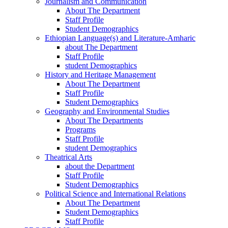
Journalism and Communication
About The Department
Staff Profile
Student Demographics
Ethiopian Language(s) and Literature-Amharic
about The Department
Staff Profile
student Demographics
History and Heritage Management
About The Department
Staff Profile
Student Demographics
Geography and Environmental Studies
About The Departments
Programs
Staff Profile
student Demographics
Theatrical Arts
about the Department
Staff Profile
Student Demographics
Political Science and International Relations
About The Department
Student Demographics
Staff Profile