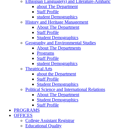
Ethiopian Language(s) and Literature-Amharic
about The Department
Staff Profile
student Demographics
History and Heritage Management
About The Department
Staff Profile
Student Demographics
Geography and Environmental Studies
About The Departments
Programs
Staff Profile
student Demographics
Theatrical Arts
about the Department
Staff Profile
Student Demographics
Political Science and International Relations
About The Department
Student Demographics
Staff Profile
PROGRAMS
OFFICES
College Assistant Registrar
Educational Quality