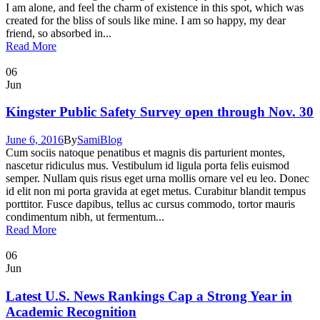
I am alone, and feel the charm of existence in this spot, which was
created for the bliss of souls like mine. I am so happy, my dear
friend, so absorbed in...
Read More
06
Jun
Kingster Public Safety Survey open through Nov. 30
June 6, 2016
By
Sami
Blog
Cum sociis natoque penatibus et magnis dis parturient montes,
nascetur ridiculus mus. Vestibulum id ligula porta felis euismod
semper. Nullam quis risus eget urna mollis ornare vel eu leo. Donec
id elit non mi porta gravida at eget metus. Curabitur blandit tempus
porttitor. Fusce dapibus, tellus ac cursus commodo, tortor mauris
condimentum nibh, ut fermentum...
Read More
06
Jun
Latest U.S. News Rankings Cap a Strong Year in
Academic Recognition