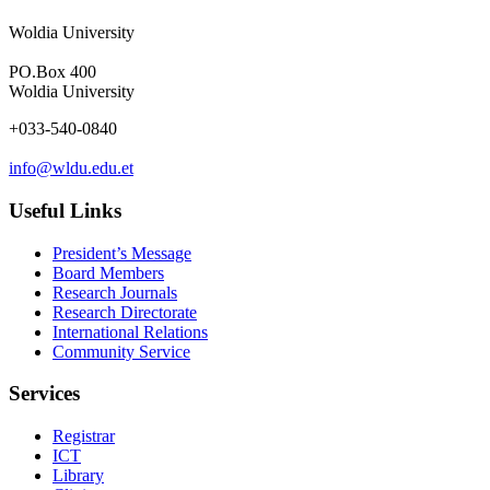
Woldia University
PO.Box 400
Woldia University
+033-540-0840
info@wldu.edu.et
Useful Links
President’s Message
Board Members
Research Journals
Research Directorate
International Relations
Community Service
Services
Registrar
ICT
Library