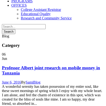
PROGRAMS
OFFICES
College Assistant Registrar
Educational Quality
Research and Community Service
Blog
Category
06
Jun
Professor Albert joint research on mobile money in
Tanzania
June 6, 2016
By
Sami
Blog
A wonderful serenity has taken possession of my entire soul, like
these sweet mornings of spring which I enjoy with my whole heart.
I am alone, and feel the charm of existence in this spot, which was
created for the bliss of souls like mine. I am so happy, my dear
friend, so absorbed in...