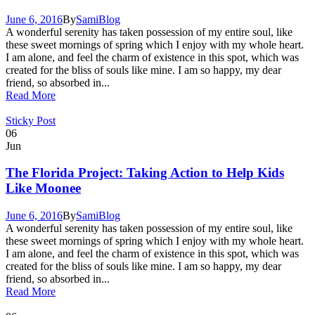
June 6, 2016
By
Sami
Blog
A wonderful serenity has taken possession of my entire soul, like
these sweet mornings of spring which I enjoy with my whole heart.
I am alone, and feel the charm of existence in this spot, which was
created for the bliss of souls like mine. I am so happy, my dear
friend, so absorbed in...
Read More
Sticky Post
06
Jun
The Florida Project: Taking Action to Help Kids
Like Moonee
June 6, 2016
By
Sami
Blog
A wonderful serenity has taken possession of my entire soul, like
these sweet mornings of spring which I enjoy with my whole heart.
I am alone, and feel the charm of existence in this spot, which was
created for the bliss of souls like mine. I am so happy, my dear
friend, so absorbed in...
Read More