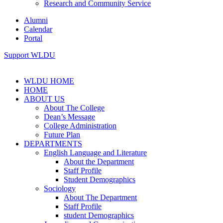
Research and Community Service
Alumni
Calendar
Portal
Support WLDU
WLDU HOME
HOME
ABOUT US
About The College
Dean’s Message
College Administration
Future Plan
DEPARTMENTS
English Language and Literature
About the Department
Staff Profile
Student Demographics
Sociology
About The Department
Staff Profile
student Demographics