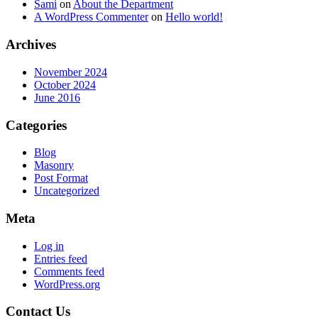
Sami
on
About the Department
A WordPress Commenter
on
Hello world!
Archives
November 2024
October 2024
June 2016
Categories
Blog
Masonry
Post Format
Uncategorized
Meta
Log in
Entries feed
Comments feed
WordPress.org
Contact Us