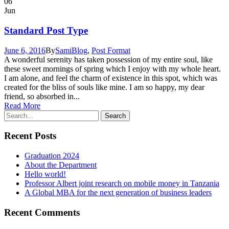
06
Jun
Standard Post Type
June 6, 2016
By
Sami
Blog
,
Post Format
A wonderful serenity has taken possession of my entire soul, like
these sweet mornings of spring which I enjoy with my whole heart.
I am alone, and feel the charm of existence in this spot, which was
created for the bliss of souls like mine. I am so happy, my dear
friend, so absorbed in...
Read More
Recent Posts
Graduation 2024
About the Department
Hello world!
Professor Albert joint research on mobile money in Tanzania
A Global MBA for the next generation of business leaders
Recent Comments