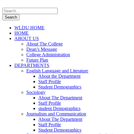
WLDU HOME
HOME
ABOUT US
About The College
Dean’s Message
College Administration
Future Plan
DEPARTMENTS
English Language and Literature
About the Department
Staff Profile
Student Demographics
Sociology
About The Department
Staff Profile
student Demographics
Journalism and Communication
About The Department
Staff Profile
Student Demographics