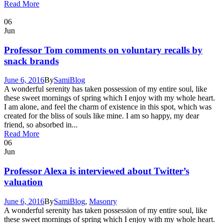
Read More
06
Jun
Professor Tom comments on voluntary recalls by
snack brands
June 6, 2016
By
Sami
Blog
A wonderful serenity has taken possession of my entire soul, like
these sweet mornings of spring which I enjoy with my whole heart.
I am alone, and feel the charm of existence in this spot, which was
created for the bliss of souls like mine. I am so happy, my dear
friend, so absorbed in...
Read More
06
Jun
Professor Alexa is interviewed about Twitter’s
valuation
June 6, 2016
By
Sami
Blog
,
Masonry
A wonderful serenity has taken possession of my entire soul, like
these sweet mornings of spring which I enjoy with my whole heart.