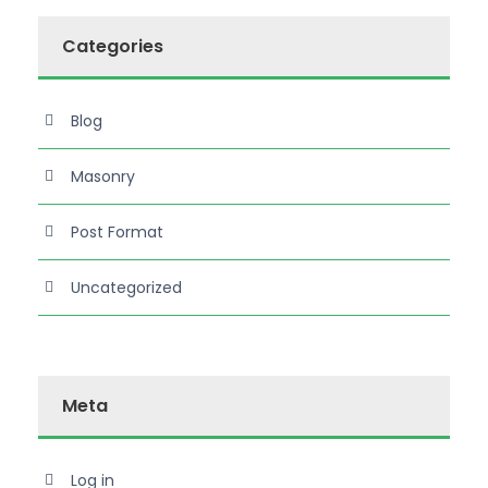
Categories
Blog
Masonry
Post Format
Uncategorized
Meta
Log in