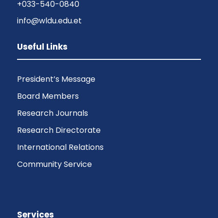
+033-540-0840
info@wldu.edu.et
Useful Links
President’s Message
Board Members
Research Journals
Research Directorate
International Relations
Community Service
Services