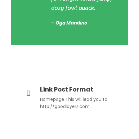
dozy fowl quack.
Oga Mandino
Link Post Format
Homepage This will lead you to
http://goodlayers.com