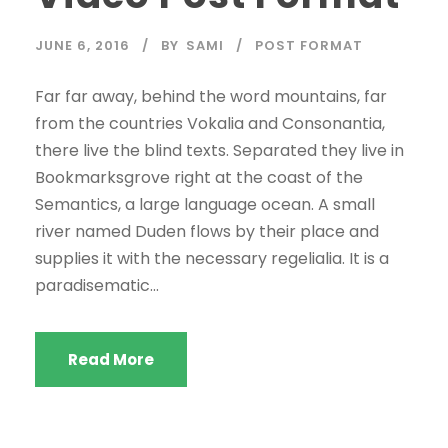
JUNE 6, 2016
BY
SAMI
POST FORMAT
Far far away, behind the word mountains, far
from the countries Vokalia and Consonantia,
there live the blind texts. Separated they live in
Bookmarksgrove right at the coast of the
Semantics, a large language ocean. A small
river named Duden flows by their place and
supplies it with the necessary regelialia. It is a
paradisematic...
Read More