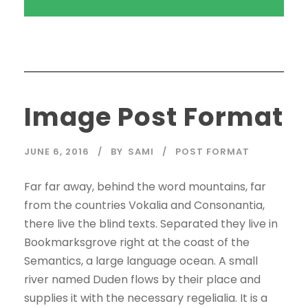
Image Post Format
JUNE 6, 2016
BY
SAMI
POST FORMAT
Far far away, behind the word mountains, far
from the countries Vokalia and Consonantia,
there live the blind texts. Separated they live in
Bookmarksgrove right at the coast of the
Semantics, a large language ocean. A small
river named Duden flows by their place and
supplies it with the necessary regelialia. It is a