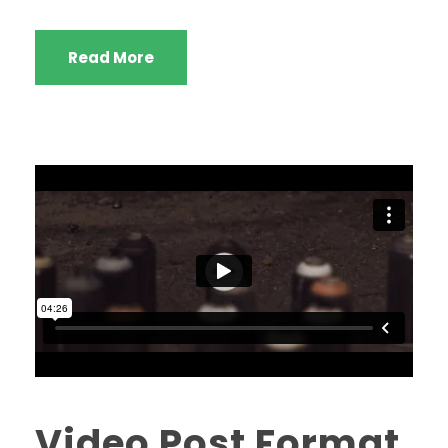
Read More
Video Post Format