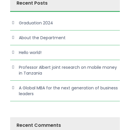
Recent Posts
Graduation 2024
About the Department
Hello world!
Professor Albert joint research on mobile money
in Tanzania
A Global MBA for the next generation of business
leaders
Recent Comments