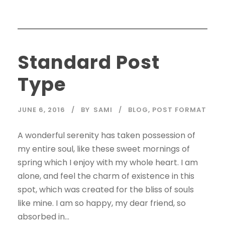
Standard Post
Type
JUNE 6, 2016
BY
SAMI
BLOG
,
POST FORMAT
A wonderful serenity has taken possession of
my entire soul, like these sweet mornings of
spring which I enjoy with my whole heart. I am
alone, and feel the charm of existence in this
spot, which was created for the bliss of souls
like mine. I am so happy, my dear friend, so
absorbed in...