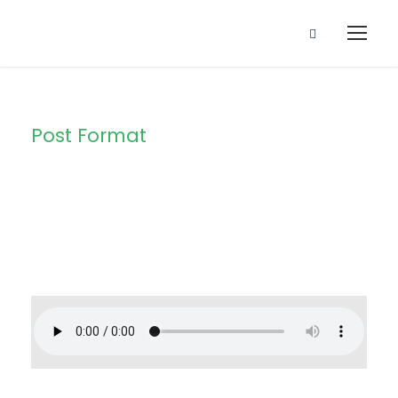
Post Format
Category