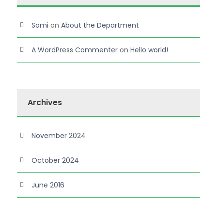
Sami
on
About the Department
A WordPress Commenter
on
Hello world!
Archives
November 2024
October 2024
June 2016