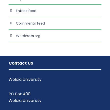
Entries feed
Comments feed
WordPress.org
Contact Us
Woldia University
PO.Box 400
Woldia University