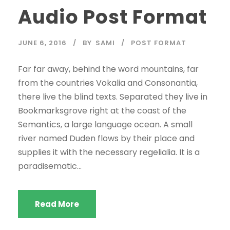
Audio Post Format
JUNE 6, 2016
BY
SAMI
POST FORMAT
Far far away, behind the word mountains, far
from the countries Vokalia and Consonantia,
there live the blind texts. Separated they live in
Bookmarksgrove right at the coast of the
Semantics, a large language ocean. A small
river named Duden flows by their place and
supplies it with the necessary regelialia. It is a
paradisematic...
Read More