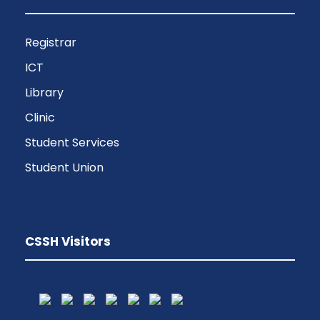
Registrar
ICT
Library
Clinic
Student Services
Student Union
CSSH Visitors