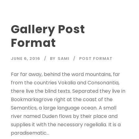
Gallery Post
Format
JUNE 6, 2016
BY
SAMI
POST FORMAT
Far far away, behind the word mountains, far
from the countries Vokalia and Consonantia,
there live the blind texts. Separated they live in
Bookmarksgrove right at the coast of the
Semantics, a large language ocean. A small
river named Duden flows by their place and
supplies it with the necessary regelialia. It is a
paradisematic...