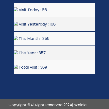
Visit Today : 56
Visit Yesterday : 108
This Month : 355
This Year : 357
Total Visit : 369
Copyright ©All Right Reserved 2024| Woldia