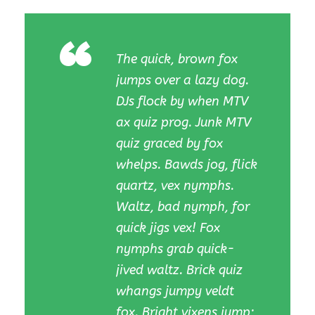
“
The quick, brown fox
jumps over a lazy dog.
DJs flock by when MTV
ax quiz prog. Junk MTV
quiz graced by fox
whelps. Bawds jog, flick
quartz, vex nymphs.
Waltz, bad nymph, for
quick jigs vex! Fox
nymphs grab quick-
jived waltz. Brick quiz
whangs jumpy veldt
fox. Bright vixens jump;