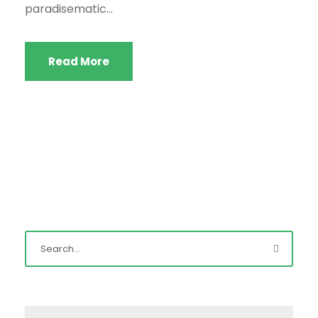
paradisematic...
Read More