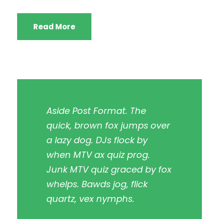
Read More
Aside Post Format. The
quick, brown fox jumps over
a lazy dog. DJs flock by
when MTV ax quiz prog.
Junk MTV quiz graced by fox
whelps. Bawds jog, flick
quartz, vex nymphs.